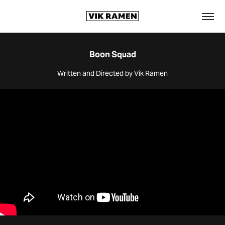
Boon Squad
Written and Directed by Vik Ramen