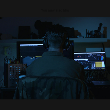
You may also like
Sonant
2021